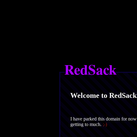
RedSack
Welcome to RedSack
I have parked this domain for now 
getting to much.
;-)