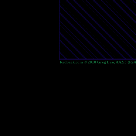
RedSack.com © 2010 Greg Law, AA2/3 {ReA